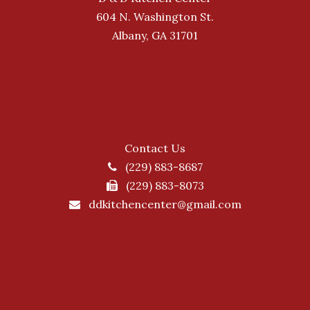
604 N. Washington St.
Albany, GA 31701
Contact Us
(229) 883-8687
(229) 883-8073
ddkitchencenter@gmail.com