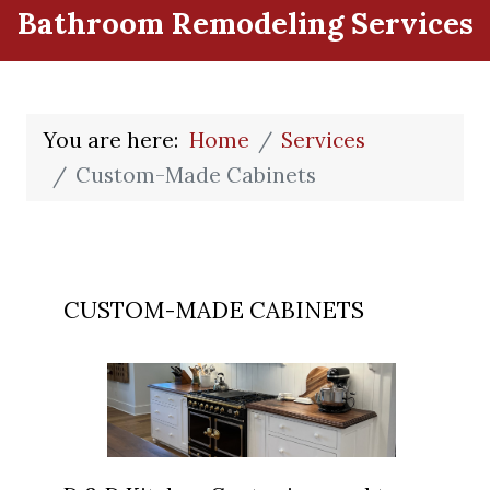
Bathroom Remodeling Services
You are here:
Home
Services
Custom-Made Cabinets
CUSTOM-MADE CABINETS