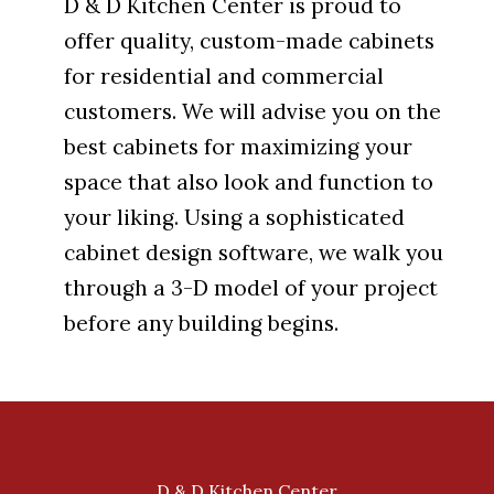
D & D Kitchen Center is proud to
offer quality, custom-made cabinets
for residential and commercial
customers. We will advise you on the
best cabinets for maximizing your
space that also look and function to
your liking. Using a sophisticated
cabinet design software, we walk you
through a 3-D model of your project
before any building begins.
D & D Kitchen Center