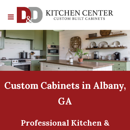
Custom Cabinets in Albany,
GA
Professional Kitchen &